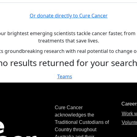
Or donate directly to Cure Cancer
our brightest emerging scientists tackle cancer faster, fro
treatments that save lives.
rts groundbreaking research with real potential to change 
no results returned for your searc
Teams
Career
Cure Cancer
Work w
acknowledges the
Traditional Custodians of
Volunte
Country throughout
Australia and their