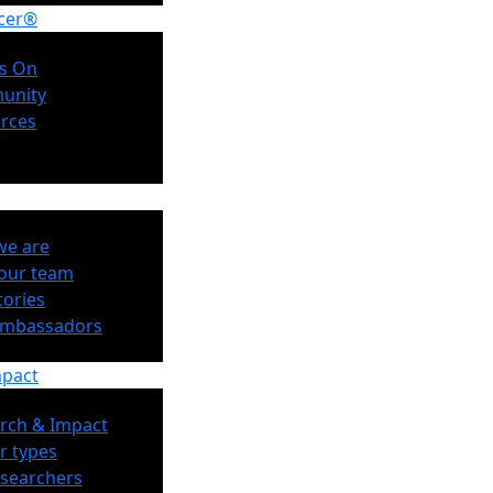
cer®
s On
unity
rces
e are
our team
tories
Ambassadors
mpact
rch & Impact
r types
esearchers