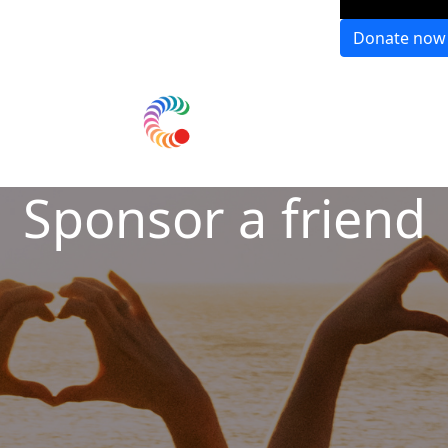
Donate now
Sponsor a friend