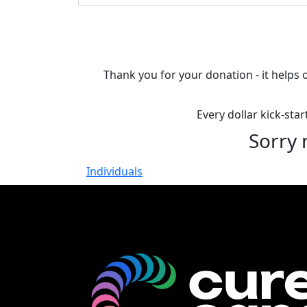
Thank you for your donation - it helps 
Every dollar kick-sta
Sorry 
Individuals