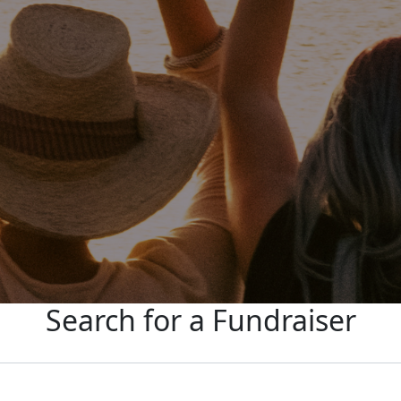
Search for a Fundraiser