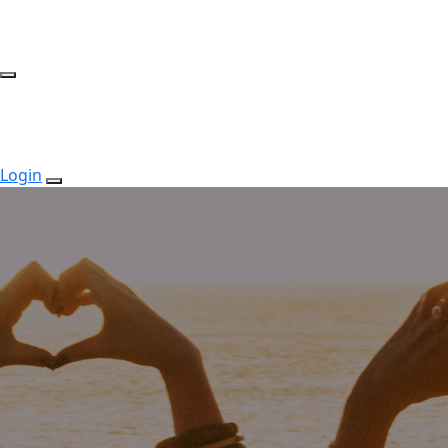
Login