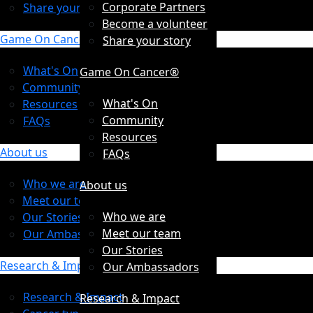
Corporate Partners
Share your story
Become a volunteer
Game On Cancer®
Share your story
What's On
Game On Cancer®
Community
What's On
Resources
Community
FAQs
Resources
About us
FAQs
Who we are
About us
Meet our team
Who we are
Our Stories
Meet our team
Our Ambassadors
Our Stories
Research & Impact
Our Ambassadors
Research & Impact
Research & Impact