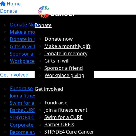
Home
Donate
Donate Now
Donate
Make a monthly gift
Donate now
Donate in memory
Make a monthly gift
Gifts in will
Donate in memory
Sponsor a friend
Gifts in will
Workplace giving
Sponsor a friend
Get involved
Workplace giving
Fundraise
Get involved
Join a fitness event
Fundraise
Swim for a CURE
Join a fitness event
BarbeCURE®
Swim for a CURE
STRYDE4 Cure Cancer
BarbeCURE®
Corporate Partners
STRYDE4 Cure Cancer
Become a volunteer