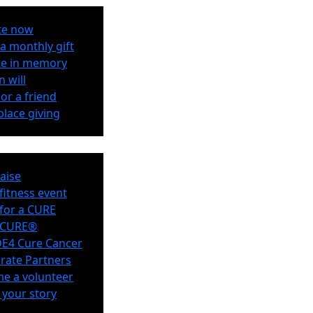
te now
a monthly gift
e in memory
n will
or a friend
lace giving
aise
 fitness event
for a CURE
eCURE®
E4 Cure Cancer
rate Partners
e a volunteer
 your story