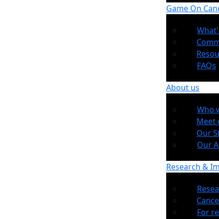
Game On Can
What'
Comm
Resou
FAQs
About us
Who w
Meet 
Our S
Our 
Research & I
Resea
Cance
For r