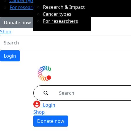
Cancer types
Research & Impact
For researchers
Cancer types
For researchers
Donate now
Shop
Login
Login
Shop
Donate now