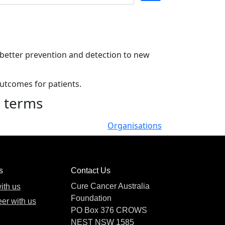
m better prevention and detection to new
outcomes for patients.
h terms
Organisations
s
Contact Us
Cure Cancer Australia
ith us
Foundation
er with us
PO Box 376 CROWS
NEST NSW 1585