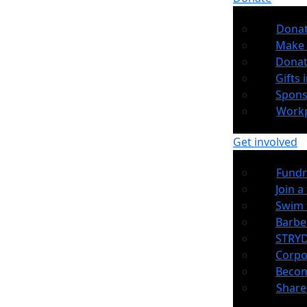
Dona
Make 
Donat
Gifts i
Spons
Workp
Get involved
Fundr
Join a
Swim 
Barb
STRYD
Corpo
Becom
Share