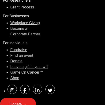
For Researchers
Grant Process
For Businesses
Workplace Giving
Become a
Corporate Partner
For Individuals
Fundraise
Find an event
Donate
Leave a gift in your will
Game On Cancer™
Shop
Donate →