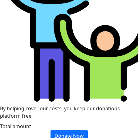
By helping cover our costs, you keep our donations
platform free.
Total amount
Donate Now