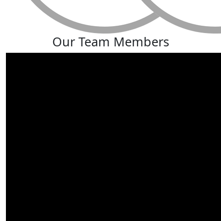
Our Team Members