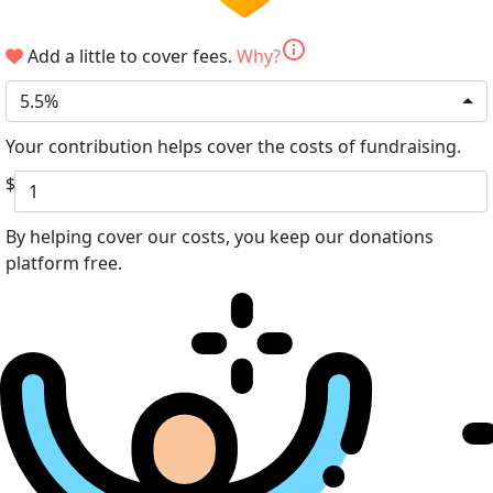
info
Add a little to cover fees.
Why?
5.5%
Your contribution helps cover the costs of fundraising.
$
By helping cover our costs, you keep our donations
platform free.