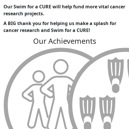
Our Swim for a CURE will help fund more vital cancer
research projects.
A BIG thank you for helping us make a splash for
cancer research and
Swim for a CURE!
Our Achievements