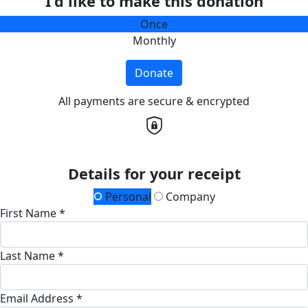
I'd like to make this donation
Once
Monthly
Donate
All payments are secure & encrypted
Details for your receipt
Personal
Company
First Name *
Last Name *
Email Address *