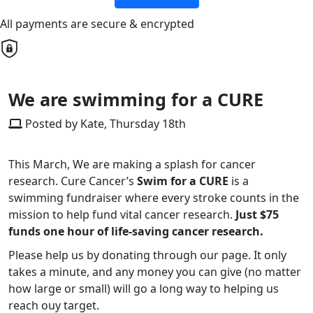
All payments are secure & encrypted
We are swimming for a CURE
Posted by Kate, Thursday 18th
This March, We are making a splash for cancer
research. Cure Cancer’s
Swim for a CURE
is a
swimming fundraiser where every stroke counts in the
mission to help fund vital cancer research.
Just $75
funds one hour of life-saving cancer research.
Please help us by donating through our page. It only
takes a minute, and any money you can give (no matter
how large or small) will go a long way to helping us
reach ouy target.