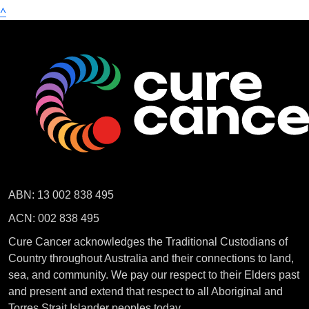
^
ABN: 13 002 838 495
ACN: 002 838 495
Cure Cancer acknowledges the Traditional Custodians of
Country throughout Australia and their connections to land,
sea, and community. We pay our respect to their Elders past
and present and extend that respect to all Aboriginal and
Torres Strait Islander peoples today.