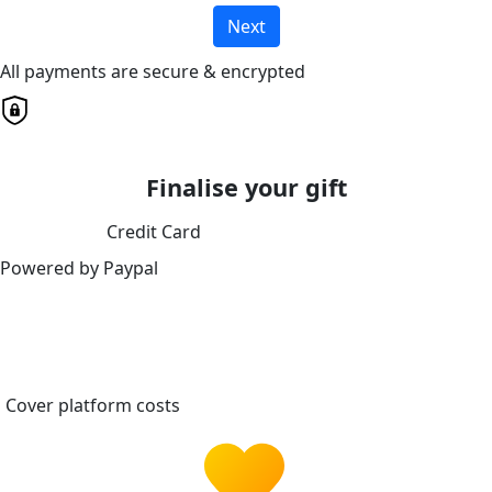
Next
All payments are secure & encrypted
Finalise your gift
Credit Card
Powered by Paypal
Cover platform costs