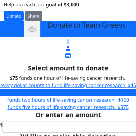
Help us reach our
goal of $3,000
Donate
Share
Donate to Team Greebs
arrow_back
$
Select amount to donate
$75
funds one hour of life-saving cancer research.
every dollar counts to fund life-saving cancer research.
$45
funds one hour of life-saving cancer research.
$75
funds two hours of life-saving cancer research.
$150
funds five hours of life-saving cancer research.
$375
Or enter an amount
$