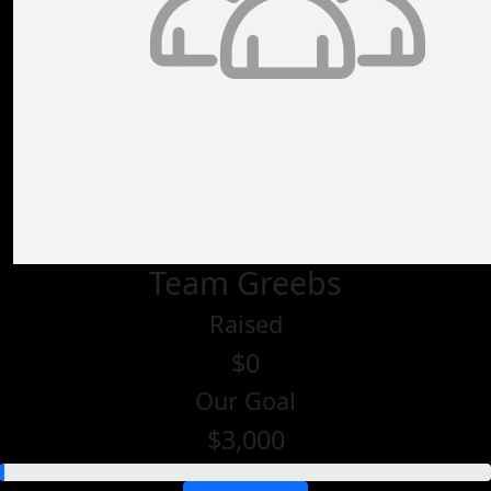
Team Greebs
Raised
$0
Our Goal
$3,000