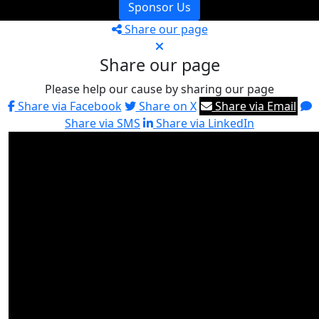
Sponsor Us
Share our page
Share our page
Please help our cause by sharing our page
Share via Facebook
Share on X
Share via Email
Share via SMS
Share via LinkedIn