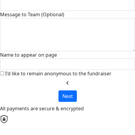
Message to Team (Optional)
Name to appear on page
I'd like to remain anonymous to the fundraiser
chevron_left
Next
All payments are secure & encrypted