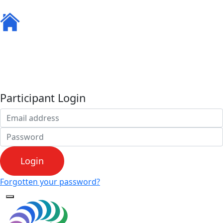
Home
Resources
Ambassadors
Track your KMs
Leaderboard
FAQS
Participant Login
Login
Forgotten your password?