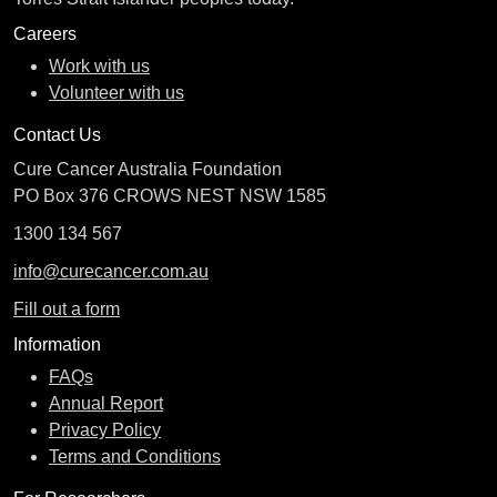
Careers
Work with us
Volunteer with us
Contact Us
Cure Cancer Australia Foundation
PO Box 376 CROWS NEST NSW 1585
1300 134 567
info@curecancer.com.au
Fill out a form
Information
FAQs
Annual Report
Privacy Policy
Terms and Conditions