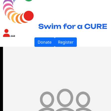
Donate
Register