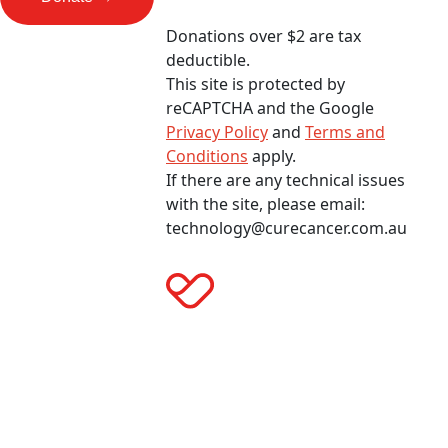
Donations over $2 are tax
deductible.
This site is protected by
reCAPTCHA and the Google
Privacy Policy
and
Terms and
Conditions
apply.
If there are any technical issues
with the site, please email:
technology@curecancer.com.au