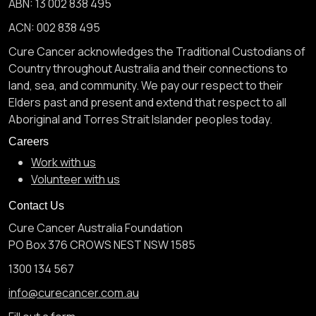
ABN: 13 002 838 495
ACN: 002 838 495
Cure Cancer acknowledges the Traditional Custodians of
Country throughout Australia and their connections to
land, sea, and community. We pay our respect to their
Elders past and present and extend that respect to all
Aboriginal and Torres Strait Islander peoples today.
Careers
Work with us
Volunteer with us
Contact Us
Cure Cancer Australia Foundation
PO Box 376 CROWS NEST NSW 1585
1300 134 567
info@curecancer.com.au