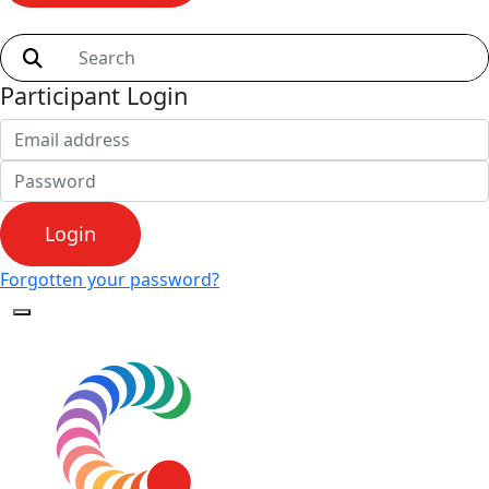
Shop
Participant Login
Login
Forgotten your password?