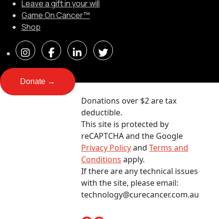
Leave a gift in your will
Game On Cancer™
Shop
Donate →
Donations over $2 are tax
deductible.
This site is protected by
reCAPTCHA and the Google
Privacy Policy
and
Terms and
Conditions
apply.
If there are any technical issues
with the site, please email:
technology@curecancer.com.au