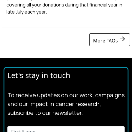
covering all your donations during that financial year in
late July each year.
arrow_forward
More FAQs
Let's stay in touch
To receive updates on our work, campaigns
and our impact in cancer research,
subscribe to our newsletter.