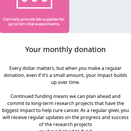
Your monthly donation
Every dollar matters, but when you make a regular
donation, even if it’s a small amount, your impact builds
up over time.
Continued funding means we can plan ahead and
commit to long-term research projects that have the
biggest impact to help cure cancer. As a regular giver, you
will receive regular updates on the progress and success
of the research projects