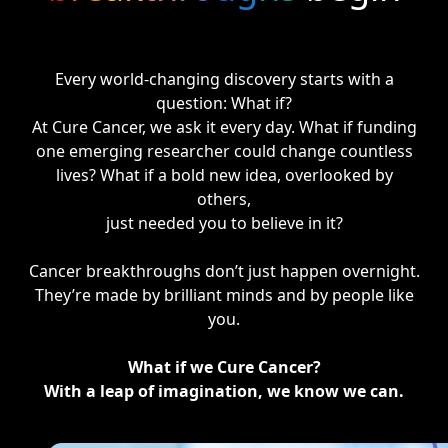
Every world-changing discovery starts with a
question: What if?
At Cure Cancer, we ask it every day. What if funding
one emerging researcher could change countless
lives? What if a bold new idea, overlooked by
others,
just needed you to believe in it?
Cancer breakthroughs don’t just happen overnight.
They’re made by brilliant minds and by people like
you.
What if we Cure Cancer?
With a leap of imagination, we know we can.