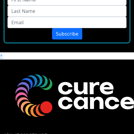
Subscribe
^