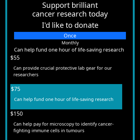
Support brilliant
cancer research today
I'd like to donate
Individual
Once
Organisation
Monthly
Can help fund one hour of life-saving research
First Name *
$55
Can provide crucial protective lab gear for our
Last Name *
researchers
$75
Email Address *
Can help fund one hour of life-saving research
Mobile *
$150
Can help pay for microscopy to identify cancer-
fighting immune cells in tumours