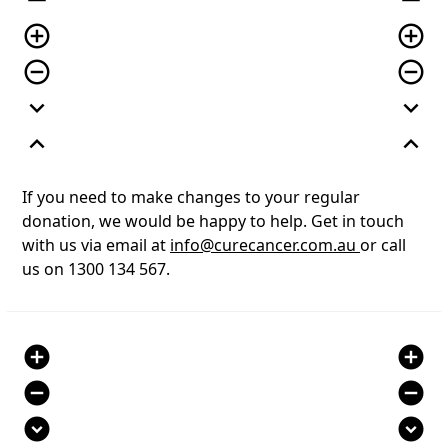
remove
remove
add_circle_outline
add_circle_outline
remove_circle_outline
remove_circle_outline
expand_more
expand_more
expand_less
expand_less
If you need to make changes to your regular
donation, we would be happy to help. Get in touch
with us via email at
info@curecancer.com.au
or call
us on 1300 134 567.
add_circle
add_circle
remove_circle
remove_circle
expand_circle_down
expand_circle_down