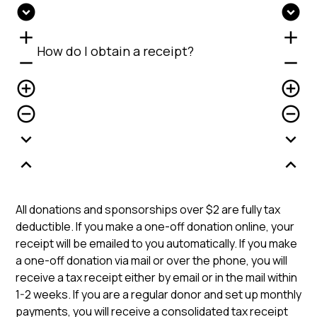
expand_circle_down
expand_circle_down
add
add
How do I obtain a receipt?
remove
remove
add_circle_outline
add_circle_outline
remove_circle_outline
remove_circle_outline
expand_more
expand_more
expand_less
expand_less
All donations and sponsorships over $2 are fully tax
deductible. If you make a one-off donation online, your
receipt will be emailed to you automatically. If you make
a one-off donation via mail or over the phone, you will
receive a tax receipt either by email or in the mail within
1-2 weeks. If you are a regular donor and set up monthly
payments, you will receive a consolidated tax receipt