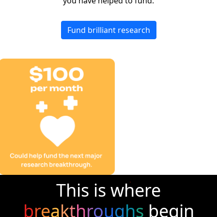
you have helped to fund.
Fund brilliant research
This is where
b
r
e
a
k
t
h
r
o
u
g
h
s
begin