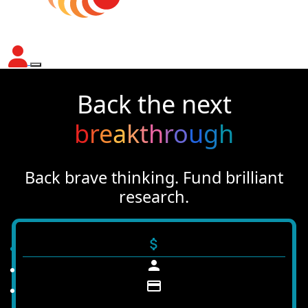
Back the next
b
r
e
a
k
t
h
r
o
u
g
h
Back brave thinking. Fund brilliant
research.
attach_money
person
credit_card