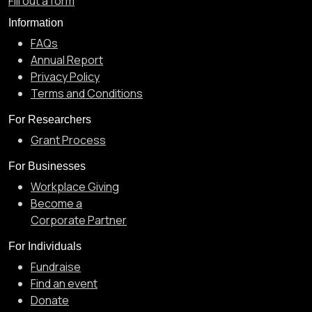
Fill out a form
Information
FAQs
Annual Report
Privacy Policy
Terms and Conditions
For Researchers
Grant Process
For Businesses
Workplace Giving
Become a
Corporate Partner
For Individuals
Fundraise
Find an event
Donate