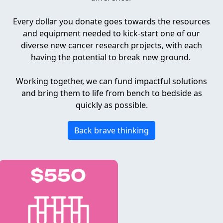
Every dollar you donate goes towards the resources
and equipment needed to kick-start one of our
diverse new cancer research projects, with each
having the potential to break new ground.
Working together, we can fund impactful solutions
and bring them to life from bench to bedside as
quickly as possible.
Back brave thinking