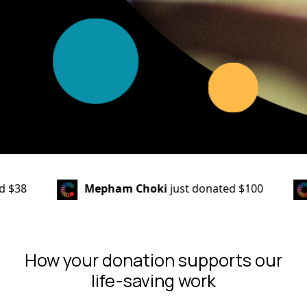
Mepham Choki
just donated
$100
Grahame & J
How your donation supports our
life-saving work