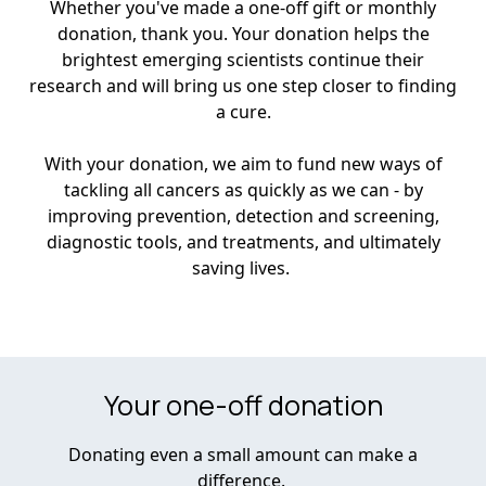
Whether you've made a one-off gift or monthly
donation, thank you. Your donation helps the
brightest emerging scientists continue their
research and will bring us one step closer to finding
a cure.
With your donation, we aim to fund new ways of
tackling all cancers as quickly as we can - by
improving prevention, detection and screening,
diagnostic tools, and treatments, and ultimately
saving lives.
Your one-off donation
Donating even a small amount can make a
difference.