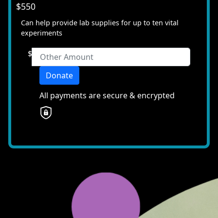
$550
chevron_left
Payment Options
Can help provide lab supplies for up to ten vital
All payments are secure & encrypted
experiments
$
Donate
All payments are secure & encrypted