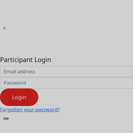
Home
Game on Cancer®
What's On
Volunteer
Community
Resources
FAQs
Participant Login
Login
Forgotten your password?