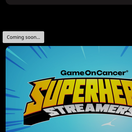
Coming soon...