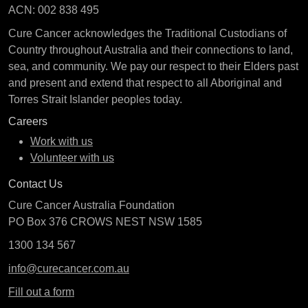
ACN: 002 838 495
Cure Cancer acknowledges the Traditional Custodians of
Country throughout Australia and their connections to land,
sea, and community. We pay our respect to their Elders past
and present and extend that respect to all Aboriginal and
Torres Strait Islander peoples today.
Careers
Work with us
Volunteer with us
Contact Us
Cure Cancer Australia Foundation
PO Box 376 CROWS NEST NSW 1585
1300 134 567
info@curecancer.com.au
Fill out a form