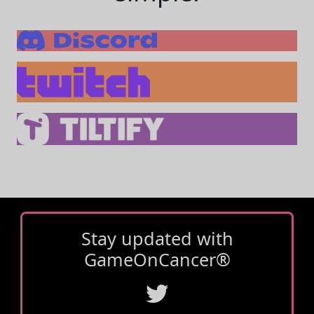
Stay updated with
GameOnCancer®