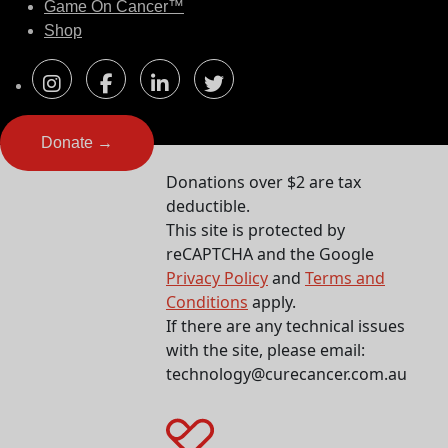
Game On Cancer™
Shop
Donate →
Donations over $2 are tax
deductible.
This site is protected by
reCAPTCHA and the Google
Privacy Policy
and
Terms and
Conditions
apply.
If there are any technical issues
with the site, please email:
technology@curecancer.com.au