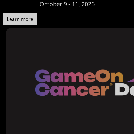
October 9 - 11, 2026
Learn more