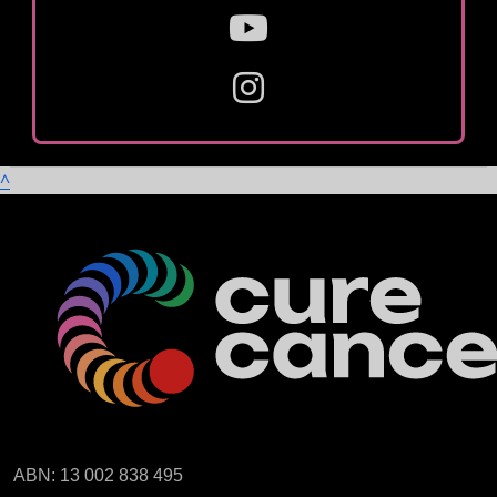
^
ABN: 13 002 838 495