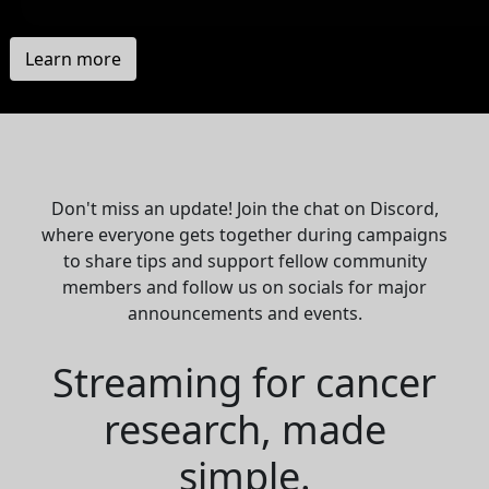
Learn more
Don't miss an update! Join the chat on Discord,
where everyone gets together during campaigns
to share tips and support fellow community
members and follow us on socials for major
announcements and events.
Streaming for cancer
research, made
simple.