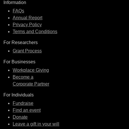
Information
FAQs
Annual Report
Privacy Policy
Terms and Conditions
For Researchers
Grant Process
For Businesses
Workplace Giving
Become a
Corporate Partner
For Individuals
Fundraise
Find an event
Donate
Leave a gift in your will