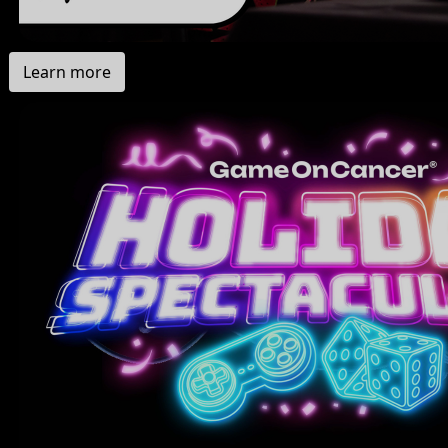
Learn more