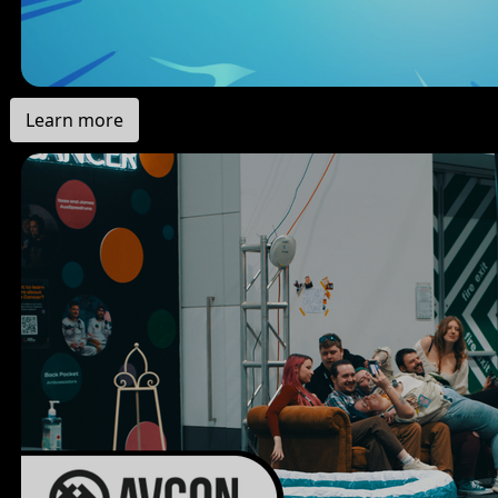
Learn more