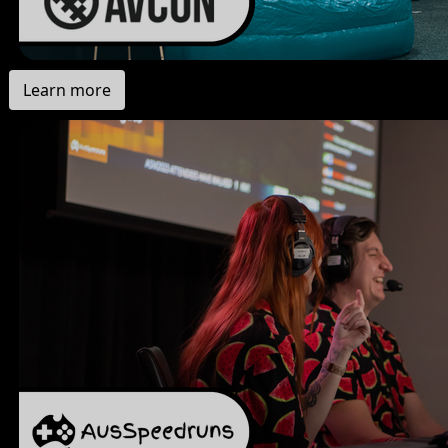
Learn more