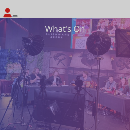
What's On