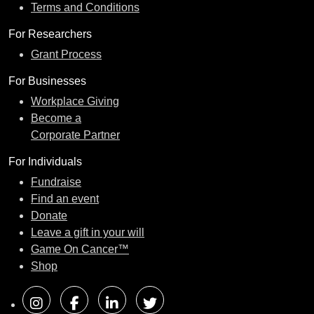
Terms and Conditions
For Researchers
Grant Process
For Businesses
Workplace Giving
Become a
Corporate Partner
For Individuals
Fundraise
Find an event
Donate
Leave a gift in your will
Game On Cancer™
Shop