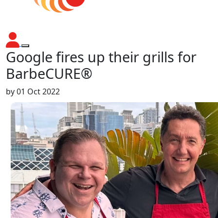
Google fires up their grills for
BarbeCURE®
by
01 Oct 2022