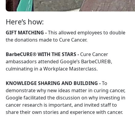
Here’s how:
GIFT MATCHING -
This allowed employees to double
the donations made to Cure Cancer.
BarbeCURE® WITH THE STARS -
Cure Cancer
ambassadors attended Google’s BarbeCURE®,
culminating in a Workplace Masterclass.
KNOWLEDGE SHARING AND BUILDING -
To
demonstrate why new ideas matter in curing cancer,
Google facilitated the discussion on why investing in
cancer research is important, and invited staff to
share their own stories and experience with cancer.