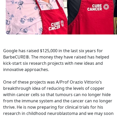
Google has raised $125,000 in the last six years for
BarbeCURE®. The money they have raised has helped
kick-start six research projects with new ideas and
innovative approaches.
One of these projects was A/Prof Orazio Vittorio’s
breakthrough idea of reducing the levels of copper
within cancer cells so that tumours can no longer hide
from the immune system and the cancer can no longer
thrive. He is now preparing for clinical trials for his
research in childhood neuroblastoma and we may soon