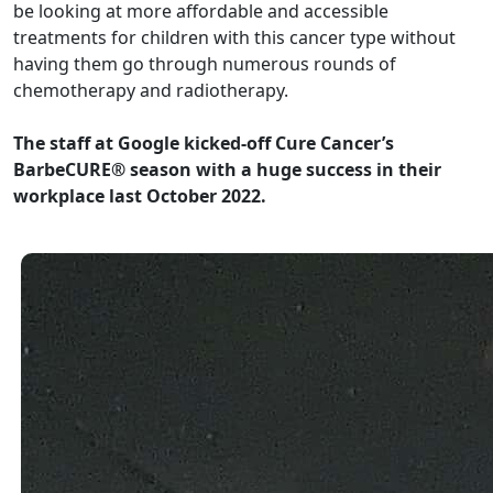
be looking at more affordable and accessible
treatments for children with this cancer type without
having them go through numerous rounds of
chemotherapy and radiotherapy.
The staff at Google kicked-off Cure Cancer’s
BarbeCURE® season with a huge success in their
workplace last October 2022.