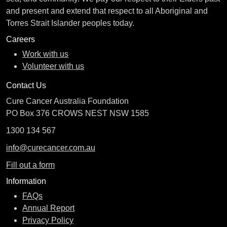
and present and extend that respect to all Aboriginal and
Torres Strait Islander peoples today.
Careers
Work with us
Volunteer with us
Contact Us
Cure Cancer Australia Foundation
PO Box 376 CROWS NEST NSW 1585
1300 134 567
info@curecancer.com.au
Fill out a form
Information
FAQs
Annual Report
Privacy Policy