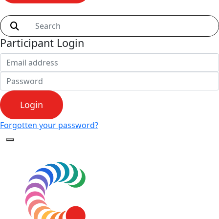
Shop
Participant Login
Login
Forgotten your password?