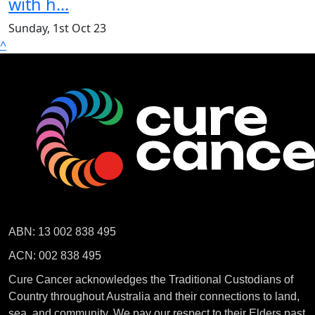
with h...
Sunday, 1st Oct 23
^
ABN: 13 002 838 495
ACN: 002 838 495
Cure Cancer acknowledges the Traditional Custodians of
Country throughout Australia and their connections to land,
sea, and community. We pay our respect to their Elders past