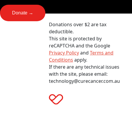
Donate →
Donations over $2 are tax
deductible.
This site is protected by
reCAPTCHA and the Google
Privacy Policy
and
Terms and
Conditions
apply.
If there are any technical issues
with the site, please email:
technology@curecancer.com.au