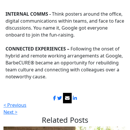
INTERNAL COMMS -
Think posters around the office,
digital communications within teams, and face to face
discussions. You name it, Google got everyone
onboard to join the fun-raising.
CONNECTED EXPERIENCES –
Following the onset of
hybrid and remote working arrangements at Google,
BarbeCURE® became an opportunity for re
building
team culture and connecting with colleagues over a
noteworthy cause.
< Previous
Next >
Related
Posts