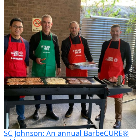
SC Johnson: An annual BarbeCURE®