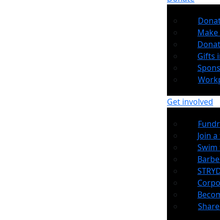
Dona
Make 
Donat
Gifts i
Spons
Workp
Get involved
Fundr
Join a
Swim 
Barb
STRYD
Corpo
Becom
Share