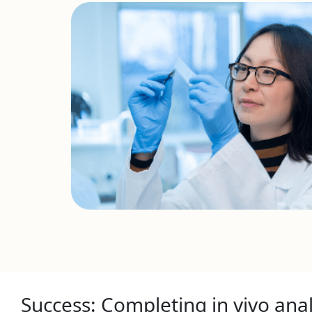
Success: Completing in vivo anal