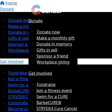
Home
Donate
Donate Now
Donate
Make a monthly gift
Donate now
Donate in memory
Make a monthly gift
Gifts in will
Donate in memory
Sponsor a friend
Gifts in will
Workplace giving
Sponsor a friend
Get involved
Workplace giving
Fundraise
Get involved
Join a fitness event
Fundraise
Swim for a CURE
Join a fitness event
BarbeCURE®
Swim for a CURE
STRYDE4 Cure Cancer
BarbeCURE®
Corporate Partners
STRYDE4 Cure Cancer
Become a volunteer