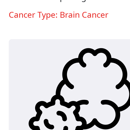
Cancer Type: Brain Cancer