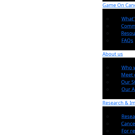
Game On Can
What'
Comm
Resou
FAQs
About us
Who w
Meet 
Our S
Our 
Research & I
Resea
Cance
For r