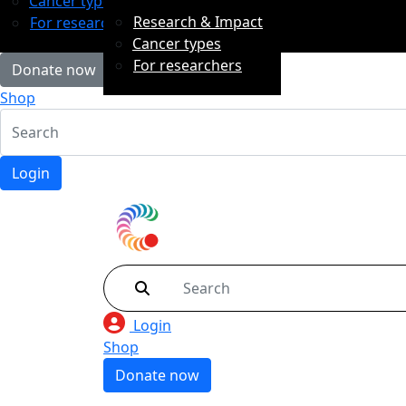
Cancer types
Research & Impact
For researchers
Cancer types
For researchers
Donate now
Shop
Login
Login
Shop
Donate now