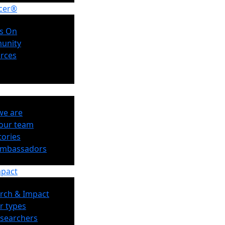
cer®
s On
unity
rces
e are
our team
tories
Ambassadors
mpact
rch & Impact
r types
esearchers