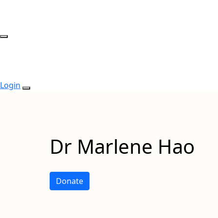
Login
Dr Marlene Hao
Donate