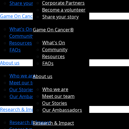
Corporate Partners
Share your story
Become a volunteer
Game On Cancer®
Share your story
What's On
Game On Cancer®
Community
What's On
Resources
Community
FAQs
Resources
About us
FAQs
Who we are
About us
Meet our team
Who we are
Our Stories
Meet our team
Our Ambassadors
Our Stories
Research & Impact
Our Ambassadors
Research & Impact
Research & Impact