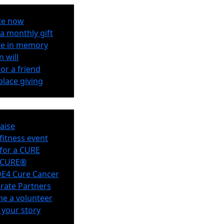
te now
a monthly gift
e in memory
n will
or a friend
lace giving
aise
 fitness event
for a CURE
eCURE®
E4 Cure Cancer
rate Partners
e a volunteer
 your story