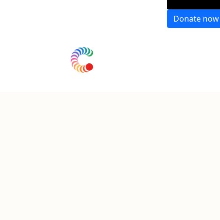
Donate now