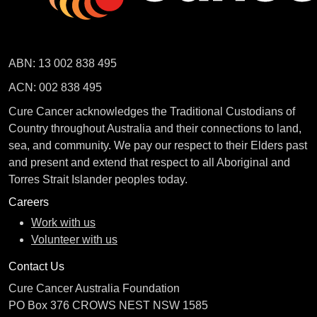
ABN: 13 002 838 495
ACN: 002 838 495
Cure Cancer acknowledges the Traditional Custodians of
Country throughout Australia and their connections to land,
sea, and community. We pay our respect to their Elders past
and present and extend that respect to all Aboriginal and
Torres Strait Islander peoples today.
Careers
Work with us
Volunteer with us
Contact Us
Cure Cancer Australia Foundation
PO Box 376 CROWS NEST NSW 1585