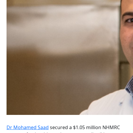
Dr Mohamed Saad
secured a $1.05 million NHMRC