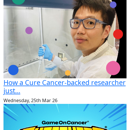
How a Cure Cancer-backed researcher
just...
Wednesday, 25th Mar 26