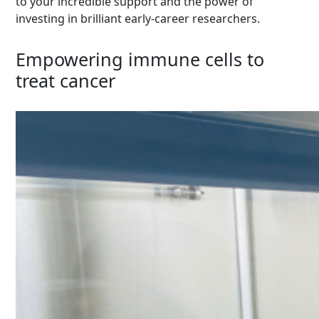
to your incredible support and the power of
investing in brilliant early-career researchers.
Empowering immune cells to
treat cancer