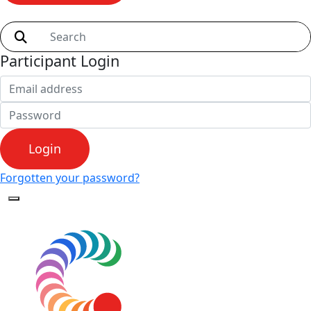
Shop
Participant Login
Login
Forgotten your password?