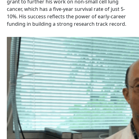
grant to further his work on non-small cell lung
cancer, which has a five-year survival rate of just 5-
10%. His success reflects the power of early-career
funding in building a strong research track record.