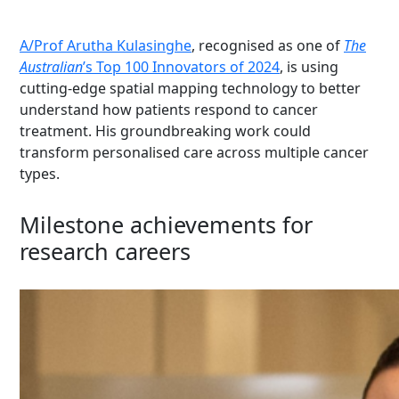
A/Prof Arutha Kulasinghe
, recognised as one of
The
Australian
’s Top 100 Innovators of 2024
, is using
cutting-edge
spatial mapping technology to better
understand how patients respond to cancer
treatment. His groundbreaking work could
transform personalised care across multiple cancer
types.
Milestone achievements for
research careers