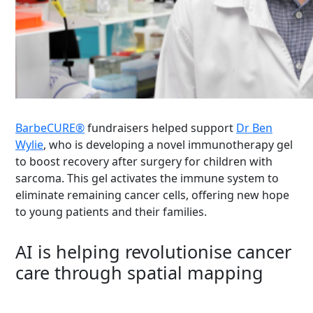
BarbeCURE
®
fundraisers helped support
Dr Ben
Wylie
, who is developing a novel immunotherapy gel
to boost recovery after surgery for children with
sarcoma. This gel activates the immune system to
eliminate
remaining cancer cells, offering new hope
to young patients and their families.
AI is helping revolutionise cancer
care through spatial mapping