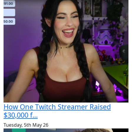
How One Twitch Streamer Raised
$30,000 f...
Tuesday, 5th May 26