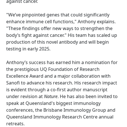
against cancer.
"We’ve pinpointed genes that could significantly
enhance immune cell functions," Anthony explains.
"These findings offer new ways to strengthen the
body’s fight against cancer."
His team has scaled up
production of this novel antibody and will begin
testing in early 2025.
Anthony’s success has earned him a nomination for
the prestigious UQ Foundation of Research
Excellence Award and a major collaboration with
Sanofi to advance his research.
His research impact
is evident through a co-first author manuscript
under revision at
Nature
. He has also been invited to
speak at Queensland's biggest immunology
conferences, the Brisbane Immunology Group and
Queensland Immunology Research Centre annual
retreats.