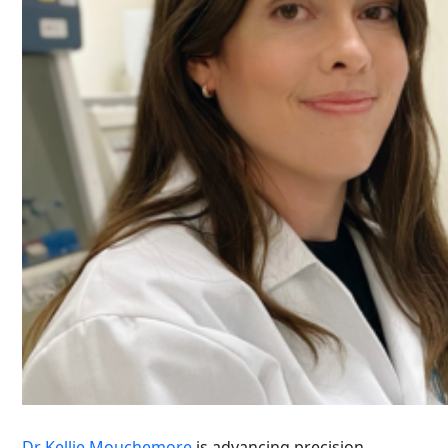
Dr Kellie Mouchemore
is advancing precision