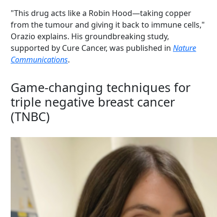
"This drug acts like a Robin Hood—taking copper
from the tumour and giving it back to immune cells,"
Orazio explains. His groundbreaking study,
supported by Cure Cancer, was published in
Nature
Communications
.
Game-changing techniques for
triple negative breast cancer
(TNBC)