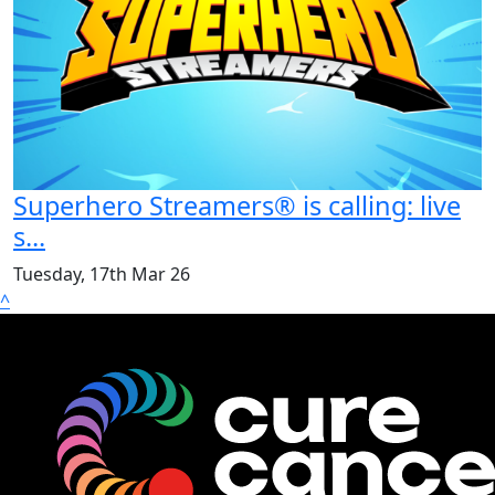
Superhero Streamers® is calling: live
s...
Tuesday, 17th Mar 26
^