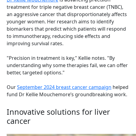
treatment for triple negative breast cancer (TNBC),
an aggressive cancer that disproportionately affects
younger women. Her research aims to identify
biomarkers that predict which patients will respond
to immunotherapy, reducing side effects and
improving survival rates.
"Precision in treatment is key," Kellie notes. "By
understanding why some therapies fail, we can offer
better, targeted options."
Our
September 2024 breast cancer campaign
helped
fund Dr Kellie Mouchemore’s groundbreaking work.
Innovative solutions for liver
cancer