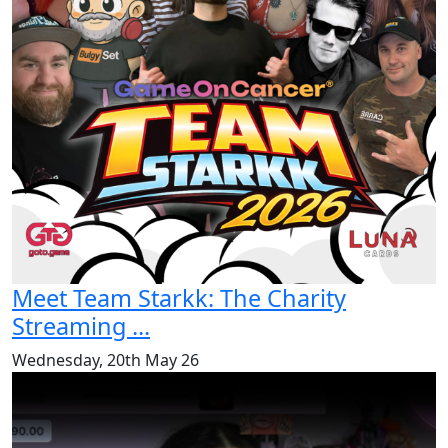
Meet Team Starkk: The Charity
Streaming ...
Wednesday, 20th May 26