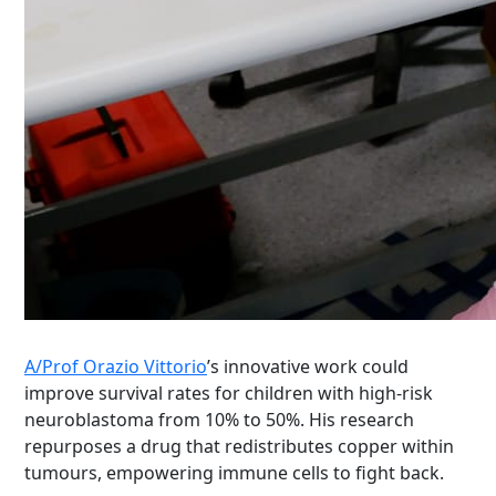
A/Prof Orazio Vittorio
’s innovative work could
improve survival rates for children with high-risk
neuroblastoma from 10% to 50%. His research
repurposes a drug that redistributes copper within
tumours, empowering immune cells to fight back.