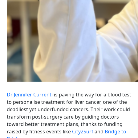
Dr Jennifer Currenti
is paving the way for a blood test
to personalise treatment for liver cancer, one of the
deadliest yet underfunded cancers. Their work could
transform post-surgery care by guiding doctors
toward better treatment plans, thanks to funding
raised by fitness events like
City2Surf
and
Bridge to