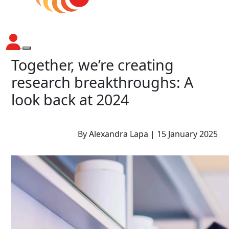
Together, we’re creating
research breakthroughs: A
look back at 2024
By Alexandra Lapa | 15 January 2025