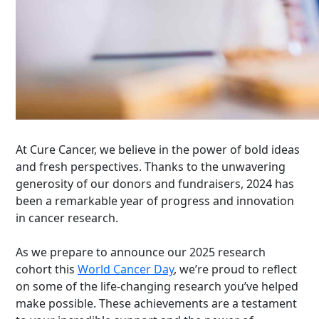
At Cure Cancer, we believe in the power of bold ideas
and fresh perspectives. Thanks to the unwavering
generosity of our donors and fundraisers, 2024 has
been a remarkable year of progress and innovation
in cancer research.
As we prepare to announce our 2025 research
cohort this
World Cancer Day
, we’re proud to reflect
on some of the life-changing research you’ve helped
make possible. These achievements are a testament