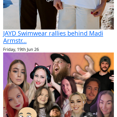
JAYD Swimwear rallies behind Madi
Armstr...
Friday, 19th Jun 26