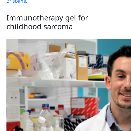
Brisbane
.
Immunotherapy gel for
childhood sarcoma