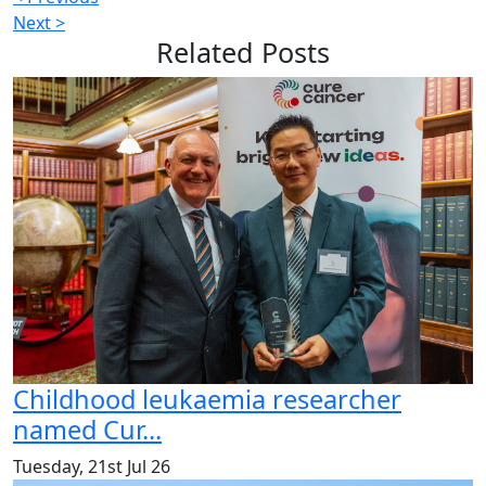
Next >
Related
Posts
Childhood leukaemia researcher
named Cur...
Tuesday, 21st Jul 26