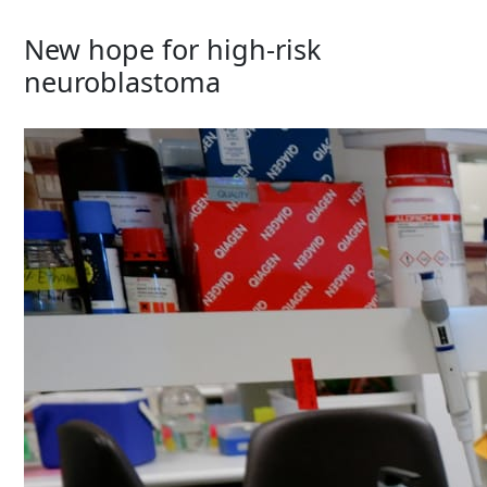
New hope for high-risk
neuroblastoma