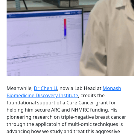
Meanwhile,
Dr Chen Li
, now a Lab Head at
Monash
Biomedicine Discovery Institute
, credits the
foundational support of a Cure Cancer grant for
helping him secure ARC and NHMRC funding. His
pioneering research on triple-negative breast cancer
through the applicatoin of multi-omic techniques is
advancing how we study and treat this aggressive