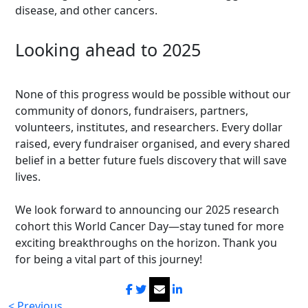
disease, and other cancers.
Looking ahead to 2025
None of this progress would be possible without our
community of donors, fundraisers, partners,
volunteers, institutes, and researchers. Every dollar
raised, every fundraiser organised, and every shared
belief in a better future fuels discovery that will save
lives.
We look forward to announcing our 2025 research
cohort this World Cancer Day—stay tuned for more
exciting breakthroughs on the horizon. Thank you
for being a vital part of this journey!
< Previous