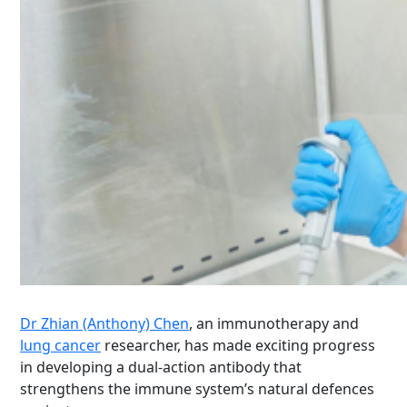
Dr Zhian (Anthony) Chen
, an immunotherapy and
lung cancer
researcher, has made exciting progress
in developing a dual-action antibody that
strengthens the immune system’s natural defences