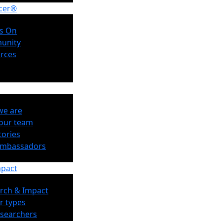
cer®
s On
unity
rces
e are
our team
tories
Ambassadors
mpact
rch & Impact
r types
esearchers