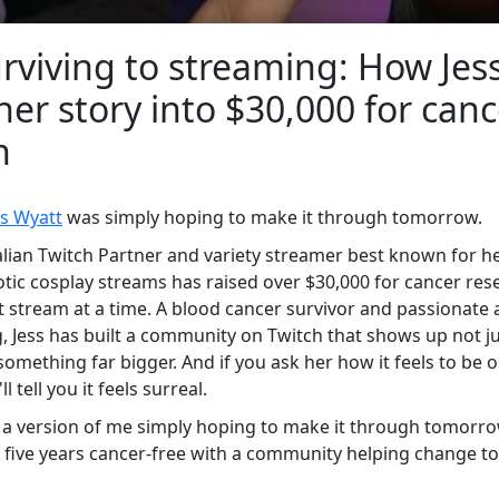
rviving to streaming: How Jes
her story into $30,000 for canc
h
ss Wyatt
was simply hoping to make it through tomorrow.
alian Twitch Partner and variety streamer best known for 
tic cosplay streams has raised over $30,000 for cancer res
stream at a time. A blood cancer survivor and passionate 
, Jess has built a community on Twitch that shows up not ju
something far bigger. And if you ask her how it feels to be o
l tell you it feels surreal.
a version of me simply hoping to make it through tomorrow
 five years cancer-free with a community helping change 