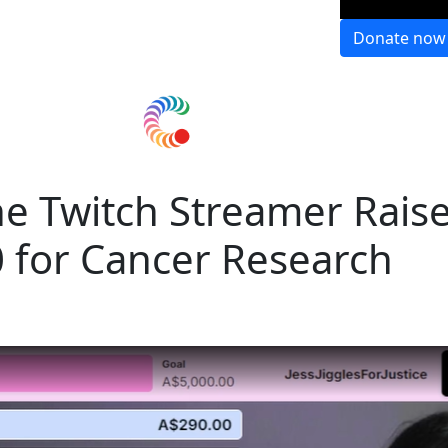
Donate now
e Twitch Streamer Rais
 for Cancer Research