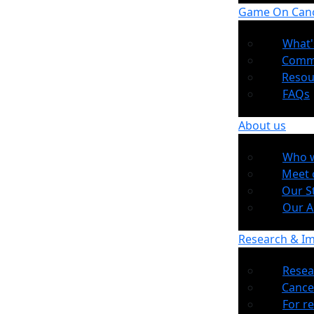
Game On Can
What'
Comm
Resou
FAQs
About us
Who w
Meet 
Our S
Our 
Research & I
Resea
Cance
For r