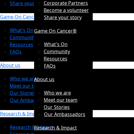
Corporate Partners
Share your story
Become a volunteer
Game On Cancer®
Share your story
What's On
Game On Cancer®
Community
What's On
Resources
Community
FAQs
Resources
About us
FAQs
Who we are
About us
Meet our team
Who we are
Our Stories
Meet our team
Our Ambassadors
Our Stories
Research & Impact
Our Ambassadors
Research & Impact
Research & Impact