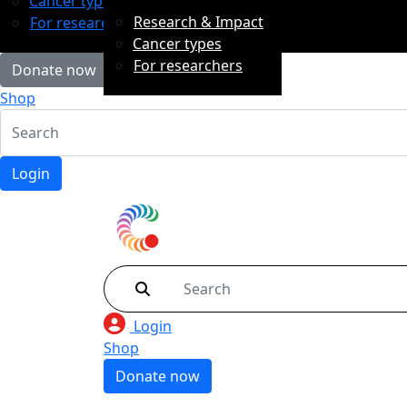
Cancer types
Research & Impact
For researchers
Cancer types
For researchers
Donate now
Shop
Login
Login
Shop
Donate now