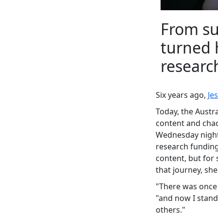
From su
turned 
researc
Six years ago,
Je
Today, the Austr
content and chao
Wednesday night 
research funding
content, but for 
that journey, she'l
"There was once 
"and now I stand
others."