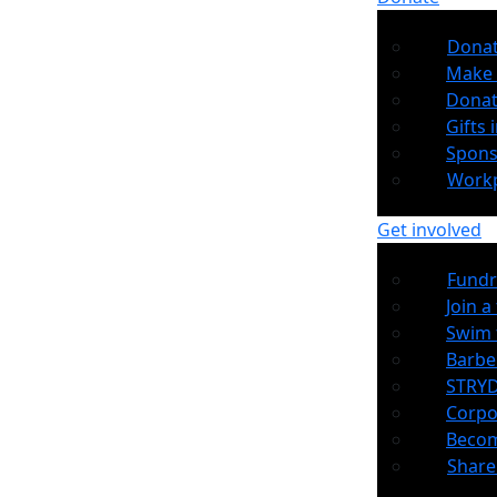
Dona
Make 
Donat
Gifts i
Spons
Workp
Get involved
Fundr
Join a
Swim 
Barb
STRYD
Corpo
Becom
Share