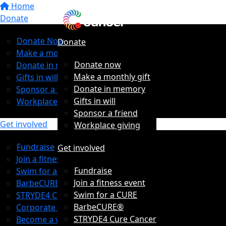
Home
Donate
Donate Now
Donate
Make a monthly gift
Donate now
Donate in memory
Make a monthly gift
Gifts in will
Donate in memory
Sponsor a friend
Gifts in will
Workplace giving
Sponsor a friend
Get involved
Workplace giving
Fundraise
Get involved
Join a fitness event
Fundraise
Swim for a CURE
Join a fitness event
BarbeCURE®
Swim for a CURE
STRYDE4 Cure Cancer
BarbeCURE®
Corporate Partners
STRYDE4 Cure Cancer
Become a volunteer