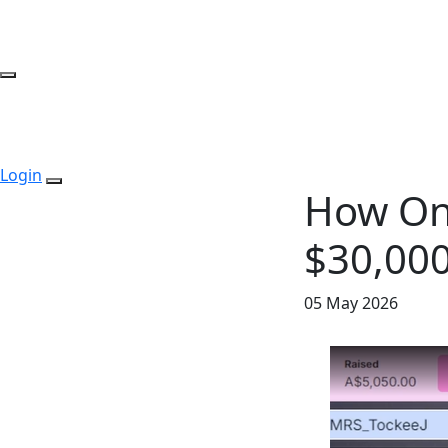
Login
How On
$30,000
05 May 2026