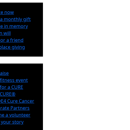
te now
a monthly gift
e in memory
n will
or a friend
lace giving
aise
 fitness event
for a CURE
eCURE®
E4 Cure Cancer
rate Partners
e a volunteer
 your story