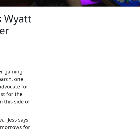
s Wyatt
er
her gaming
earch, one
advocate for
st for the
n this side of
," Jess says,
tomorrows for