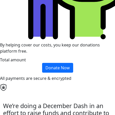
By helping cover our costs, you keep our donations
platform free.
Total amount
Donate Now
All payments are secure & encrypted
We’re doing a December Dash in an
effort to raise funds and contribute to