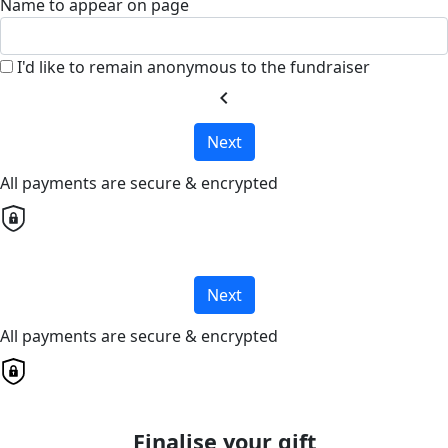
Name to appear on page
I'd like to remain anonymous to the fundraiser
chevron_left
Next
All payments are secure & encrypted
Next
All payments are secure & encrypted
Finalise your gift