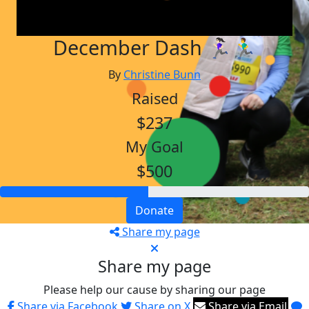
December Dash 🏃🏻‍♀️🏃‍♂️
By
Christine Bunn
Raised
$237
My Goal
$500
Donate
Share my page
Share my page
Please help our cause by sharing our page
Share via Facebook
Share on X
Share via Email