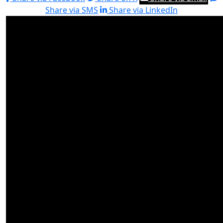
Share via SMS
Share via LinkedIn