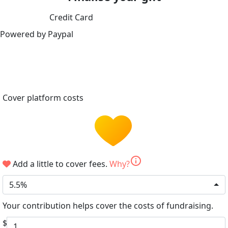
Credit Card
Powered by Paypal
Cover platform costs
info
Add a little to cover fees.
Why?
5.5%
Your contribution helps cover the costs of fundraising.
$