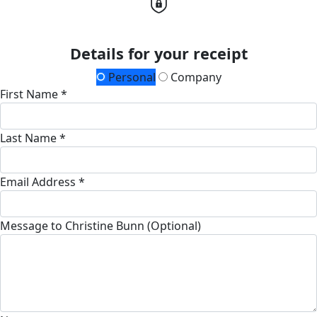
Details for your receipt
Personal
Company
First Name *
Last Name *
Email Address *
Message to Christine Bunn (Optional)