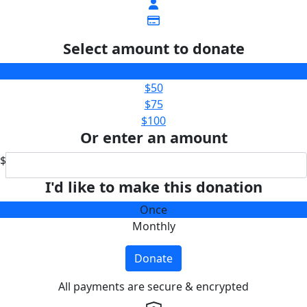
Select amount to donate
$25
$50
$75
$100
Or enter an amount
$
I'd like to make this donation
Once
Monthly
Donate
All payments are secure & encrypted