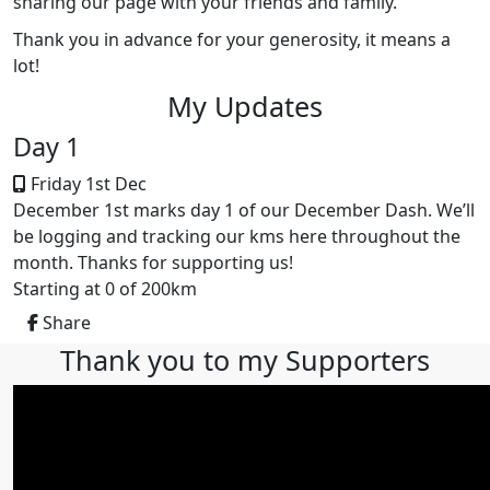
sharing our page with your friends and family.
Thank you in advance for your generosity, it means a
lot!
My Updates
Day 1
Friday 1st Dec
December 1st marks day 1 of our December Dash. We’ll
be logging and tracking our kms here throughout the
month. Thanks for supporting us!
Starting at 0 of 200km
Share
Thank you to my Supporters