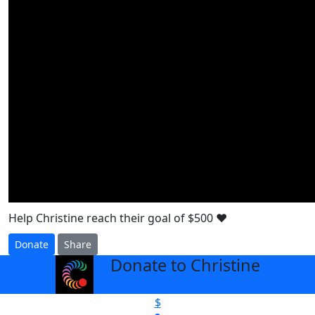
Help Christine reach their goal of $500 ❤️
Donate
Share
Donate to Christine
arrow_back
$