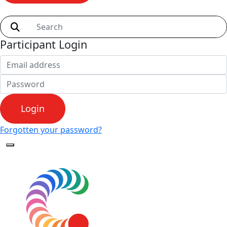
Shop
Participant Login
Login
Forgotten your password?