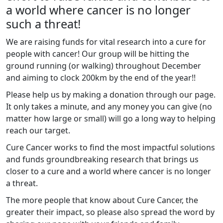
a world where cancer is no longer
such a threat!
We are raising funds for vital research into a cure for
people with cancer! Our group will be hitting the
ground running (or walking) throughout December
and aiming to clock 200km by the end of the year!!
Please help us by making a donation through our page.
It only takes a minute, and any money you can give (no
matter how large or small) will go a long way to helping
reach our target.
Cure Cancer works to find the most impactful solutions
and funds
groundbreaking research that brings us
closer to a cure and a world where cancer is no longer
a threat.
The more people that know about Cure Cancer, the
greater their impact, so please also spread the word by