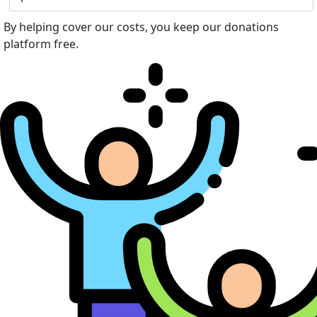
By helping cover our costs, you keep our donations
platform free.