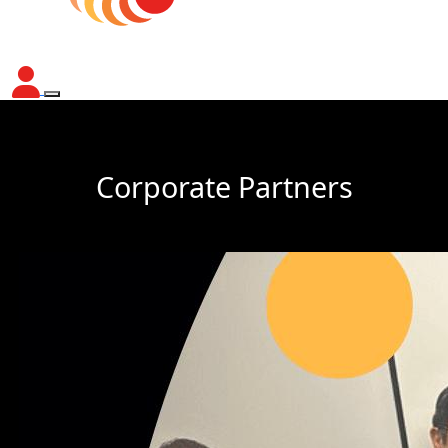
Corporate Partners