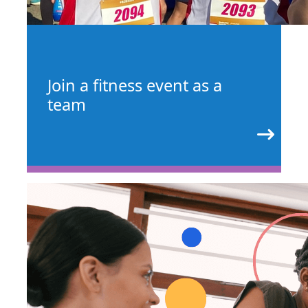
Join a fitness event as a
team