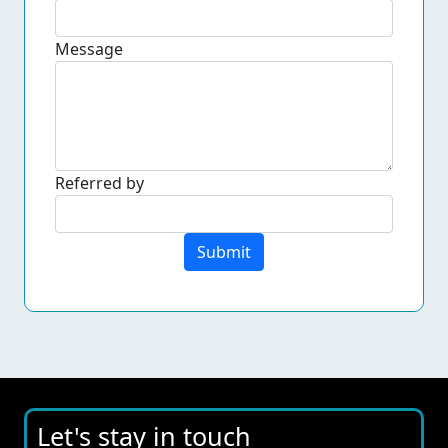
Message
Referred by
Submit
Let's stay in touch