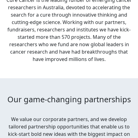
Cure Cancer is the leading funder of emerging cancer
researchers in Australia, devoted to accelerating the
search for a cure through innovative thinking and
cutting-edge science. Working with our partners,
fundraisers, researchers and institutes we have kick-
started more than 570 projects. Many of the
researchers who we fund are now global leaders in
cancer research and have had breakthroughs that
have improved millions of lives.
Our game-changing partnerships
We value our corporate partners, and we develop
tailored partnership opportunities that enable us to
kick-start bold new ideas with the biggest impact on