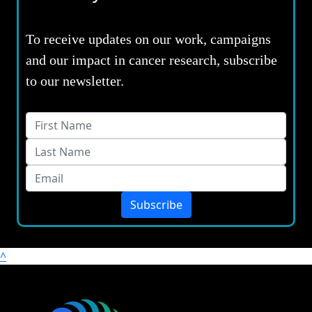
To receive updates on our work, campaigns
and our impact in cancer research, subscribe
to our newsletter.
Subscribe
^