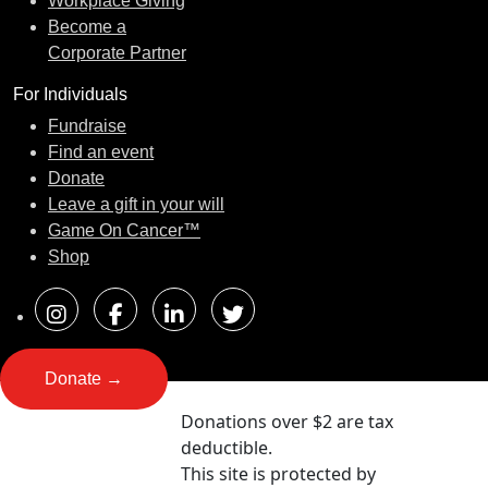
Workplace Giving
Become a
Corporate Partner
For Individuals
Fundraise
Find an event
Donate
Leave a gift in your will
Game On Cancer™
Shop
Donate →
Donations over $2 are tax
deductible.
This site is protected by