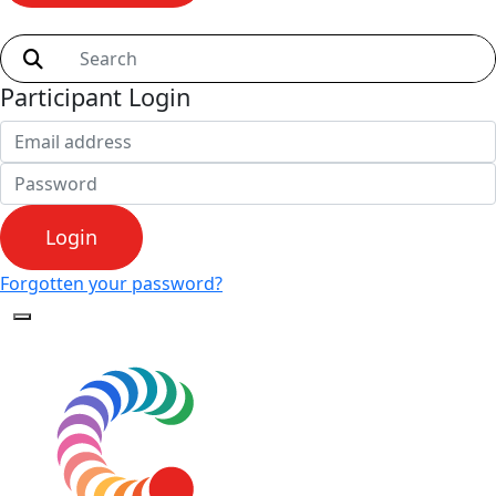
Shop
Participant Login
Login
Forgotten your password?