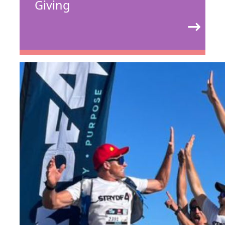
Giving