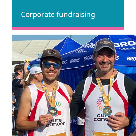
Corporate fundraising