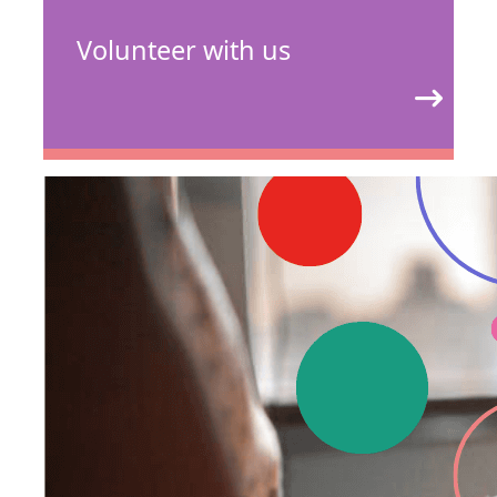
Volunteer with us