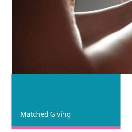
Matched Giving