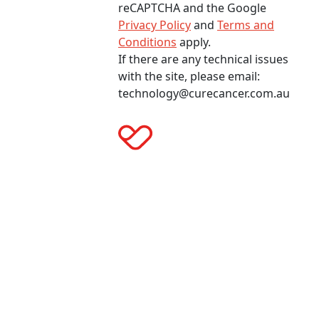
reCAPTCHA and the Google
Privacy Policy
and
Terms and
Conditions
apply.
If there are any technical issues
with the site, please email:
technology@curecancer.com.au