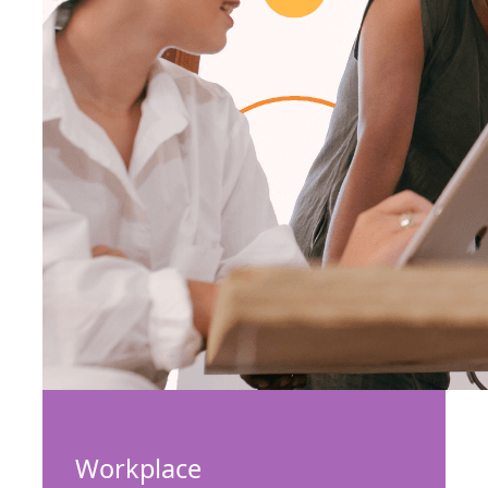
Workplace