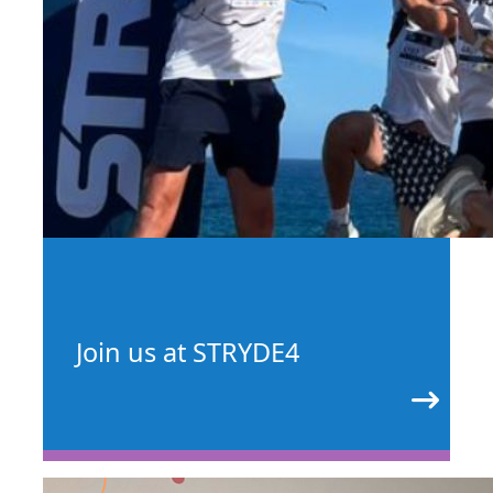
Join us at STRYDE4