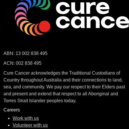
ABN: 13 002 838 495
ACN: 002 838 495
Cure Cancer acknowledges the Traditional Custodians of
Country throughout Australia and their connections to land,
sea, and community. We pay our respect to their Elders past
and present and extend that respect to all Aboriginal and
Torres Strait Islander peoples today.
Careers
Work with us
Volunteer with us