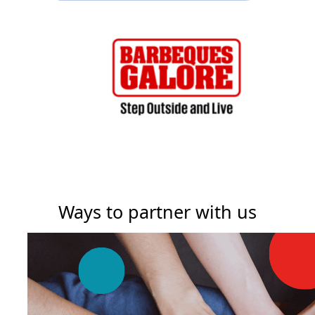
Ways to partner with us