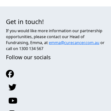
Get in touch!
If you would like more information our partnership
opportunities, please contact our Head of
Fundraising, Emma, at
emma@curecancer.com.au
or
call on 1300 134 567
Follow our socials