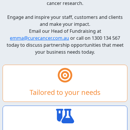
cancer research.
Engage and inspire your staff, customers and clients
and make your impact.
Email our Head of Fundraising at
emma@curecancer.com.au
or call on 1300 134 567
today to discuss partnership opportunities that meet
your business needs today.
Tailored to your needs