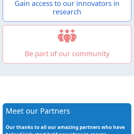
Gain access to our innovators in
research
Be part of our community
Meet our Partners
Our thanks to all our amazing partners who have