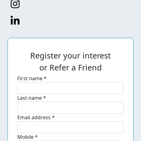
Register your interest
or Refer a Friend
First name *
Last name *
Email address *
Mobile *