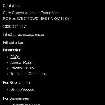
Contact Us
Cure Cancer Australia Foundation
PO Box 376 CROWS NEST NSW 1585
1300 134 567
info@curecancer.com.au
Fill out a form
Information
FAQs
Annual Report
Privacy Policy
Terms and Conditions
For Researchers
Grant Process
For Businesses