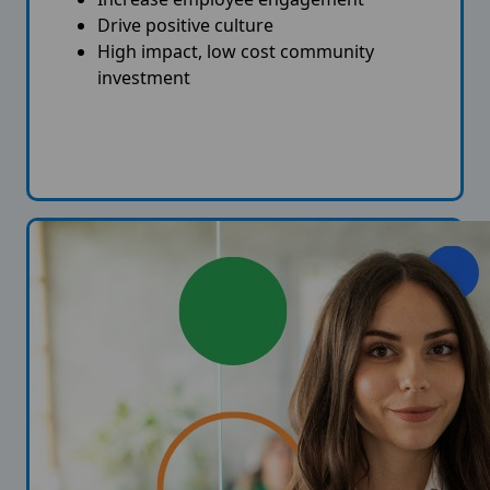
Drive positive culture
High impact, low cost community
investment