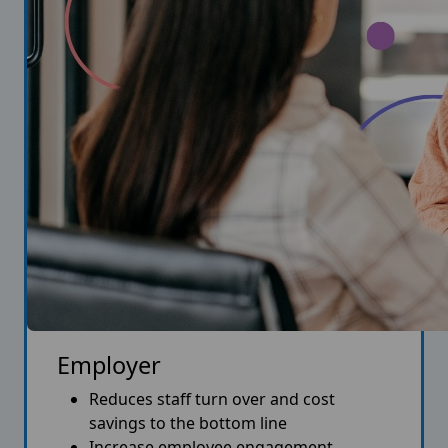
Employer
Reduces staff turn over and cost
savings to the bottom line
Increase employee engagement