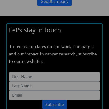
GoodCompany
Let's stay in touch
To receive updates on our work, campaigns
and our impact in cancer research, subscribe
to our newsletter.
Subscribe