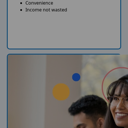
Convenience
Income not wasted