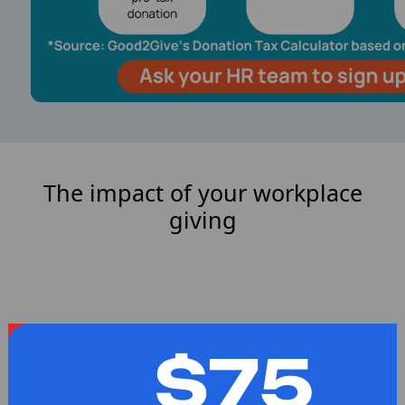
The impact of your workplace
giving