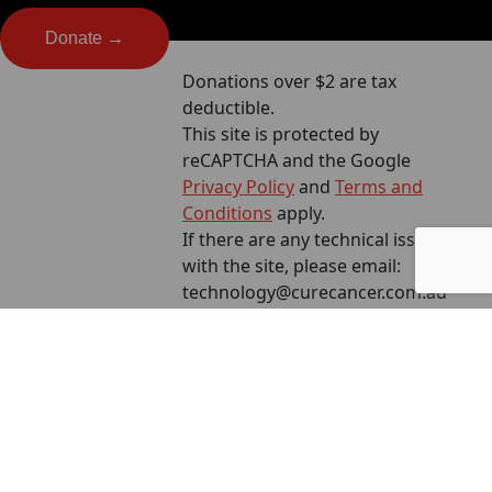
Donate →
Donations over $2 are tax
deductible.
This site is protected by
reCAPTCHA and the Google
Privacy Policy
and
Terms and
Conditions
apply.
If there are any technical issues
with the site, please email:
technology@curecancer.com.au