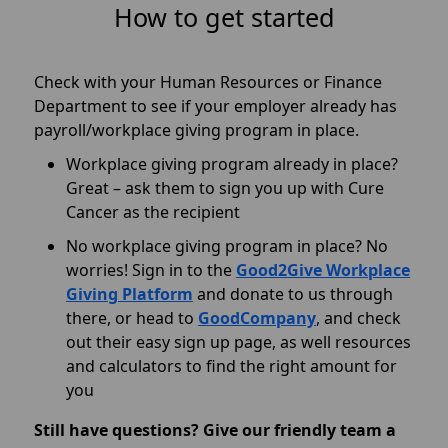
How to get started
Check with your Human Resources or Finance
Department to see if your employer already has
payroll/workplace giving program in place.
Workplace giving program already in place?
Great – ask them to sign you up with Cure
Cancer as the recipient
No workplace giving program in place? No
worries! S
ign in to the
Good2Give Workplace
Giving Platform
and donate to us through
there
, or head to
GoodCompany
, and check
out their easy sign up page, as well resources
and calculators to find the right amount for
you
Still have questions? Give our friendly team a