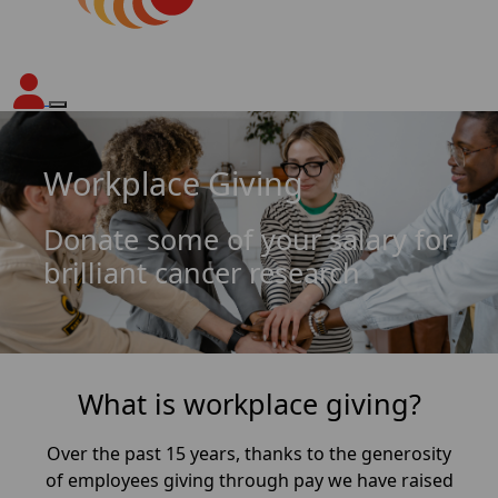
Workplace Giving
Donate some of your salary for
brilliant cancer research
What is workplace giving?
Over the past 15 years, thanks to the generosity
of employees giving through pay we have raised