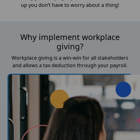
up you don’t have to worry about a thing!
Why implement workplace
giving?
Workplace giving is a win-win for all stakeholders
and allows a tax deduction through your payroll.