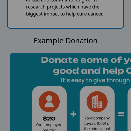
research projects which have the
biggest impact to help cure cancer.
Example Donation