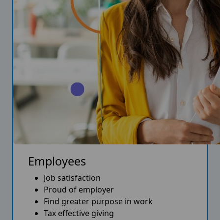
Employees
Job satisfaction
Proud of employer
Find greater purpose in work
Tax effective giving