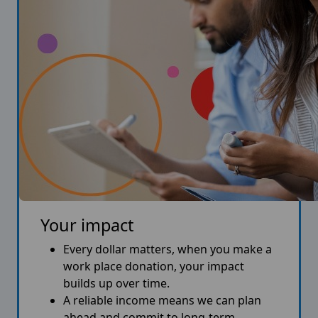
Your impact
Every dollar matters, when you make a
work place donation, your impact
builds up over time.
A reliable income means we can plan
ahead and commit to long-term