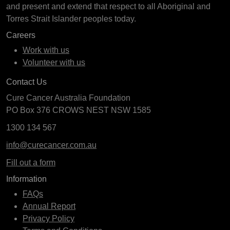
and present and extend that respect to all Aboriginal and
Torres Strait Islander peoples today.
Careers
Work with us
Volunteer with us
Contact Us
Cure Cancer Australia Foundation
PO Box 376 CROWS NEST NSW 1585
1300 134 567
info@curecancer.com.au
Fill out a form
Information
FAQs
Annual Report
Privacy Policy