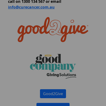
call on 1300 134 567 or email
info@curecancer.com.au
Good2Give