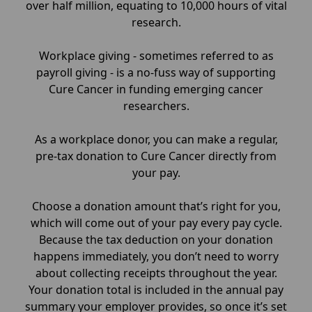
over half million, equating to 10,000 hours of vital
research.
Workplace giving - sometimes referred to as
payroll giving - is a no-fuss way of supporting
Cure Cancer in funding emerging cancer
researchers.
As a workplace donor, you can make a regular,
pre-tax donation to Cure Cancer directly from
your pay.
Choose a donation amount that’s right for you,
which will come out of your pay every pay cycle.
Because the tax deduction on your donation
happens immediately, you don’t need to worry
about collecting receipts throughout the year.
Your donation total is included in the annual pay
summary your employer provides, so once it’s set