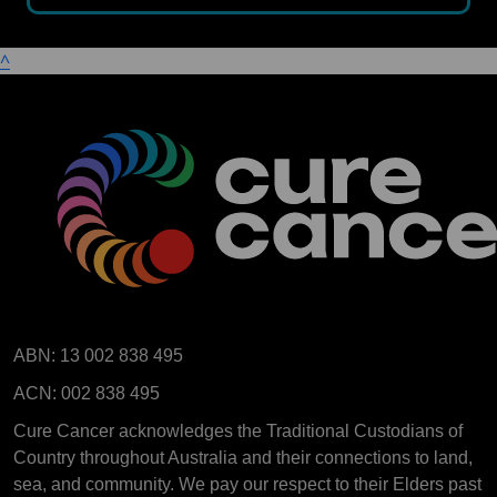
^
ABN: 13 002 838 495
ACN: 002 838 495
Cure Cancer acknowledges the Traditional Custodians of
Country throughout Australia and their connections to land,
sea, and community. We pay our respect to their Elders past