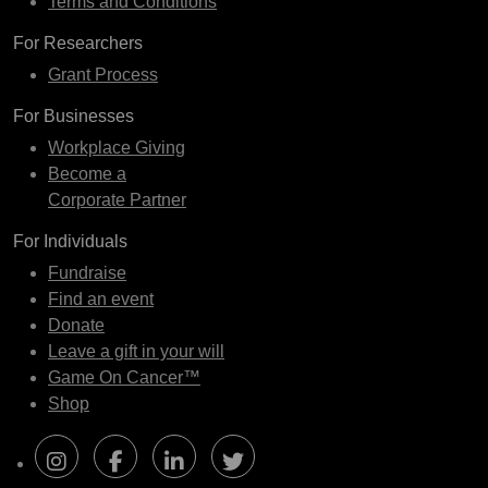
Terms and Conditions
For Researchers
Grant Process
For Businesses
Workplace Giving
Become a
Corporate Partner
For Individuals
Fundraise
Find an event
Donate
Leave a gift in your will
Game On Cancer™
Shop