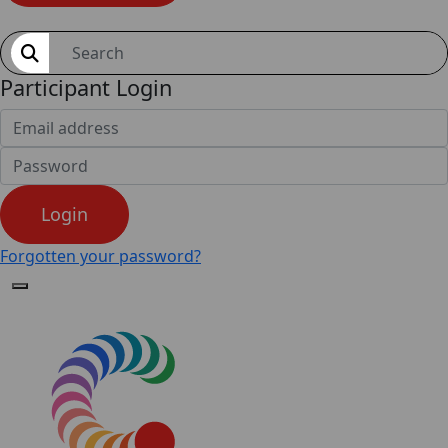
Shop
Participant Login
Login
Forgotten your password?