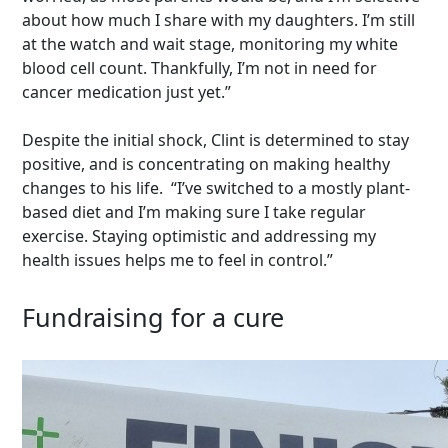
about how much I share with my daughters. I’m still
at the watch and wait stage, monitoring my white
blood cell count. Thankfully, I’m not in need for
cancer medication just yet.”
Despite the initial shock, Clint is determined to stay
positive, and is concentrating on making healthy
changes to his life. “I’ve switched to a mostly plant-
based diet and I’m making sure I take regular
exercise. Staying optimistic and addressing my
health issues helps me to feel in control.”
Fundraising for a cure