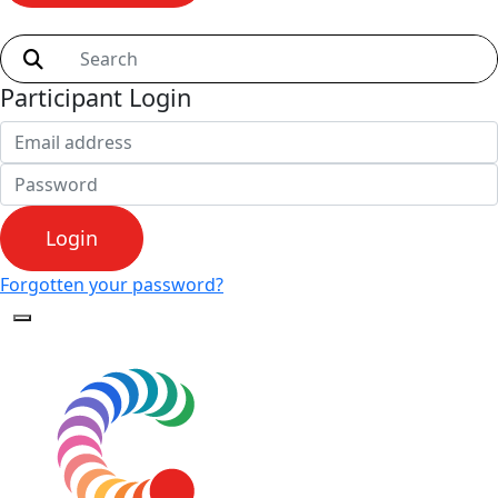
Shop
Participant Login
Login
Forgotten your password?