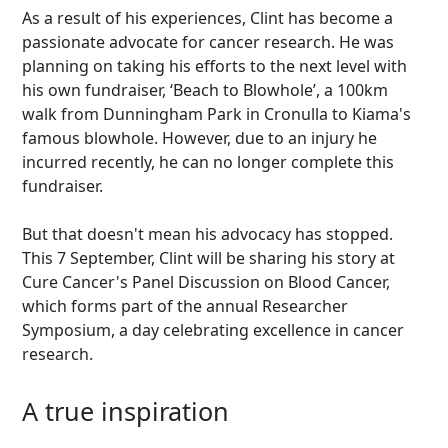
As a result of his experiences, Clint has become a
passionate advocate for cancer research. He was
planning on taking his efforts to the next level with
his own fundraiser, ‘Beach to Blowhole’, a 100km
walk from Dunningham Park in Cronulla to Kiama's
famous blowhole. However, due to an injury he
incurred recently, he can no longer complete this
fundraiser.
But that doesn't mean his advocacy has stopped.
This 7 September, Clint will be sharing his story at
Cure Cancer's Panel Discussion on Blood Cancer,
which forms part of the annual Researcher
Symposium, a day celebrating excellence in cancer
research.
A true inspiration