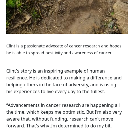
Clint is a passionate advocate of cancer research and hopes
he is able to spread positivity and awareness of cancer.
Clint's story is an inspiring example of human
resilience. He is dedicated to making a difference and
helping others in the face of adversity, and is using
his experiences to live every day to the fullest.
“Advancements in cancer research are happening all
the time, which keeps me optimistic. But I’m also very
aware that, without funding, research can’t move
forward. That’s why I’m determined to do my bit.