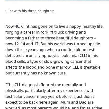
Clint with his three daughters.
Now 46, Clint has gone on to live a happy, healthy life,
forging a career in forklift truck driving and
becoming a father to three beautiful daughters –
now 12, 14 and 17.
But his world was turned upside
down three years ago when a routine blood test
detected chronic lymphocytic leukemia (CLL) in his
blood cells, a type of slow-growing cancer that
affects the blood and bone marrow. CLL is treatable,
but currently has no known cure.
“The CLL diagnosis floored me mentally and
physically, particularly after my experiences with
testicular cancer many years before. I just didn’t
expect to be back here again. Mum and Dad are
worried, as most parents would be, and I’m selective