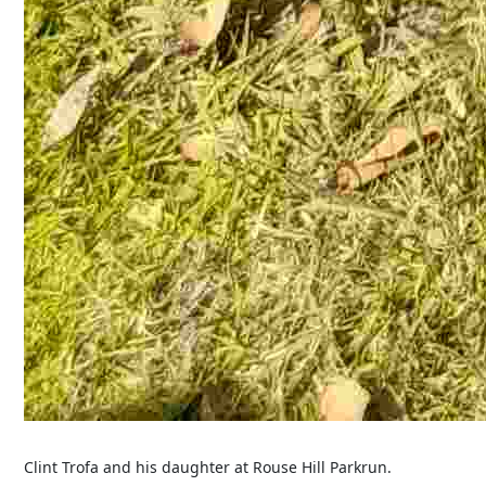
Clint Trofa and his daughter at Rouse Hill Parkrun.