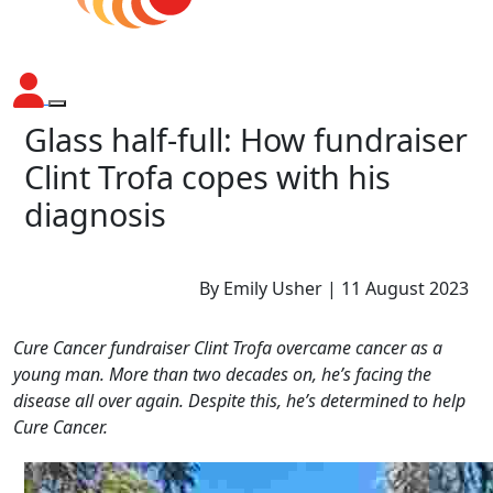
Glass half-full: How fundraiser
Clint Trofa copes with his
diagnosis
By Emily Usher | 11 August 2023
Cure Cancer fundraiser Clint Trofa overcame cancer as a
young man. More than two decades on, he’s facing the
disease all over again. Despite this, he’s determined to help
Cure Cancer.