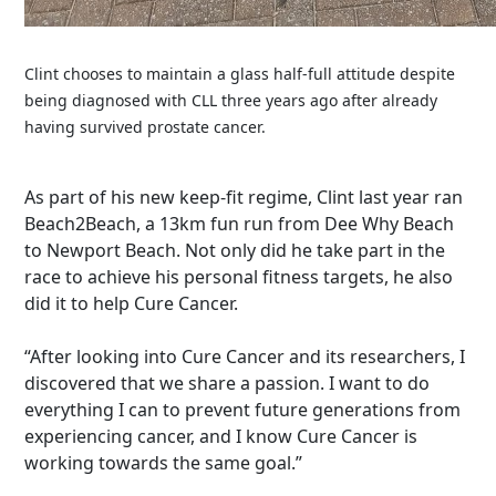
Clint chooses to maintain a glass half-full attitude despite
being diagnosed with CLL three years ago after already
having survived prostate cancer.
As part of his new keep-fit regime, Clint last year ran
Beach2Beach, a 13km fun run from Dee Why Beach
to Newport Beach. Not only did he take part in the
race to achieve his personal fitness targets, he also
did it to help Cure Cancer.
“After looking into Cure Cancer and its researchers, I
discovered that we share a passion. I want to do
everything I can to prevent future generations from
experiencing cancer, and I know Cure Cancer is
working towards the same goal.”