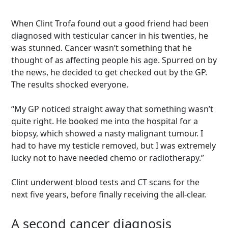
When Clint Trofa found out a good friend had been
diagnosed with testicular cancer in his twenties, he
was stunned. Cancer wasn’t something that he
thought of as affecting people his age. Spurred on by
the news, he decided to get checked out by the GP.
The results shocked everyone.
“My GP noticed straight away that something wasn’t
quite right. He booked me into the hospital for a
biopsy, which showed a nasty malignant tumour. I
had to have my testicle removed, but I was extremely
lucky not to have needed chemo or radiotherapy.”
Clint underwent blood tests and CT scans for the
next five years, before finally receiving the all-clear.
A second cancer diagnosis